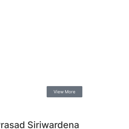
View More
Prasad Siriwardena