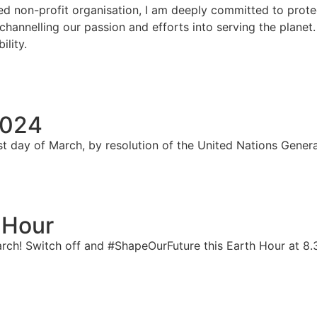
d non-profit organisation, I am deeply committed to prote
, channelling our passion and efforts into serving the plane
ility.
2024
st day of March, by resolution of the United Nations Gener
 Hour
arch! Switch off and #ShapeOurFuture this Earth Hour at 8