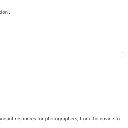
ion”.
undant resources for photographers, from the novice to