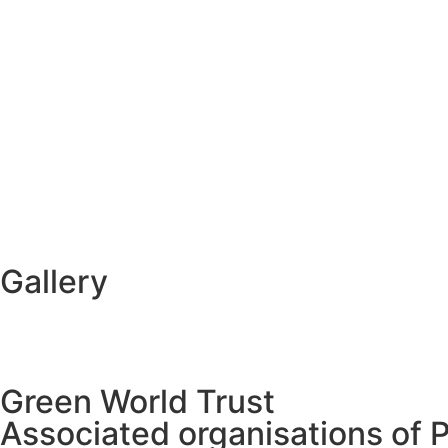
Gallery
Green World Trust
Associated organisations of 