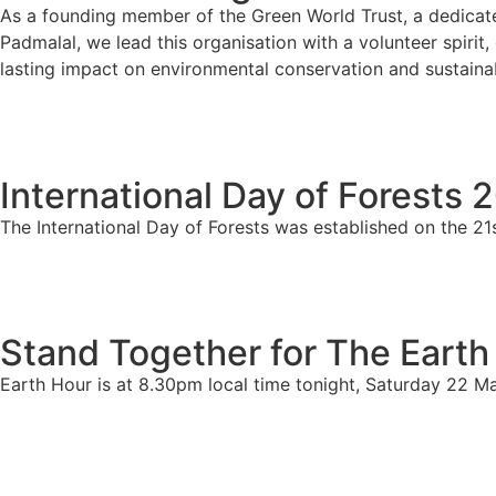
As a founding member of the Green World Trust, a dedicate
Padmalal, we lead this organisation with a volunteer spirit
lasting impact on environmental conservation and sustainab
International Day of Forests 
The International Day of Forests was established on the 21
Stand Together for The Earth
Earth Hour is at 8.30pm local time tonight, Saturday 22 M