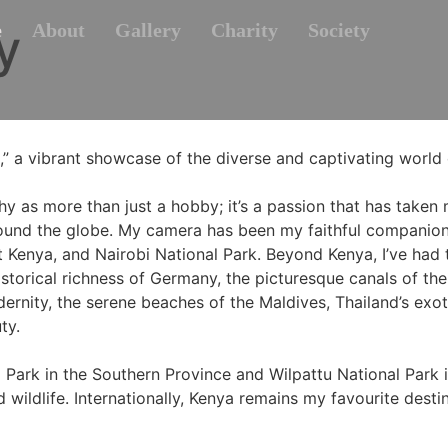
y
e
About
Gallery
Charity
Society
” a vibrant showcase of the diverse and captivating world 
y as more than just a hobby; it’s a passion that has taken 
ound the globe. My camera has been my faithful companion 
Kenya, and Nairobi National Park. Beyond Kenya, I’ve had t
historical richness of Germany, the picturesque canals of th
rnity, the serene beaches of the Maldives, Thailand’s exoti
ty.
 Park in the Southern Province and Wilpattu National Park i
wildlife. Internationally, Kenya remains my favourite desti