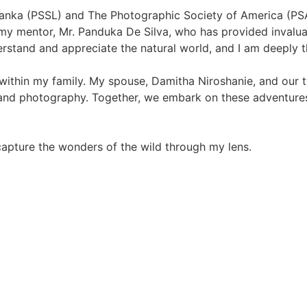
anka (PSSL) and The Photographic Society of America (PSA)
my mentor, Mr. Panduka De Silva, who has provided invaluab
rstand and appreciate the natural world, and I am deeply t
 within my family. My spouse, Damitha Niroshanie, and our
 and photography. Together, we embark on these adventure
 capture the wonders of the wild through my lens.