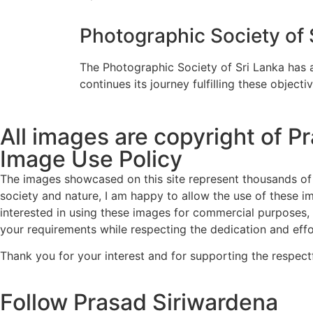
Photographic Society of 
The Photographic Society of Sri Lanka has a
continues its journey fulfilling these objectiv
All images are copyright of P
Image Use Policy
The images showcased on this site represent thousands of 
society and nature, I am happy to allow the use of these i
interested in using these images for commercial purposes, 
your requirements while respecting the dedication and effo
Thank you for your interest and for supporting the respect
Follow Prasad Siriwardena