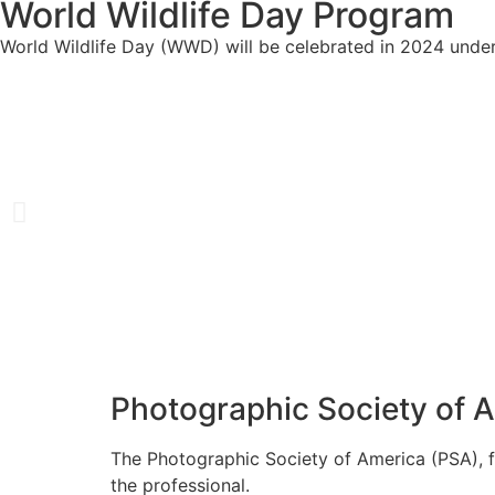
World Wildlife Day Program
World Wildlife Day (WWD) will be celebrated in 2024 under
Photographic Society of 
The Photographic Society of America (PSA), f
the professional.