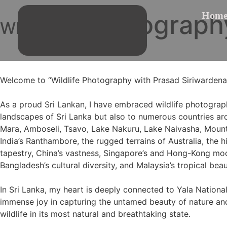
Photograph
Hom
WILD LIFE
Welcome to “Wildlife Photography with Prasad Siriwardena,
As a proud Sri Lankan, I have embraced wildlife photograph
landscapes of Sri Lanka but also to numerous countries ar
Mara, Amboseli, Tsavo, Lake Nakuru, Lake Naivasha, Mount 
India’s Ranthambore, the rugged terrains of Australia, the 
tapestry, China’s vastness, Singapore’s and Hong-Kong mode
Bangladesh’s cultural diversity, and Malaysia’s tropical beau
In Sri Lanka, my heart is deeply connected to Yala National
immense joy in capturing the untamed beauty of nature and 
wildlife in its most natural and breathtaking state.