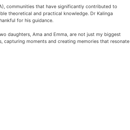
, communities that have significantly contributed to
le theoretical and practical knowledge. Dr Kalinga
hankful for his guidance.
 two daughters, Ama and Emma, are not just my biggest
s, capturing moments and creating memories that resonate