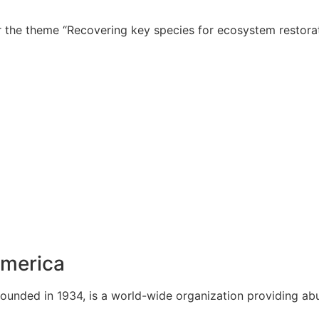
 the theme “Recovering key species for ecosystem restorat
America
ounded in 1934, is a world-wide organization providing ab