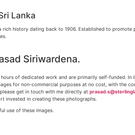
Sri Lanka
 rich history dating back to 1906. Established to promote 
es.
rasad Siriwardena.
hours of dedicated work and are primarily self-funded. In 
mages for non-commercial purposes at no cost, with the cond
please get in touch with me directly at
prasad.s@sterling
rt invested in creating these photographs.
ful use of these images.