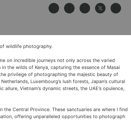
of wildlife photography.
me on incredible journeys not only across the varied
in the wilds of Kenya, capturing the essence of Masai
he privilege of photographing the majestic beauty of
e Netherlands, Luxembourg’s lush forests, Japan’s cultural
c allure, Vietnam’s dynamic streets, the UAE’s opulence,
n the Central Province. These sanctuaries are where I find
nation, offering unparalleled opportunities to photograph