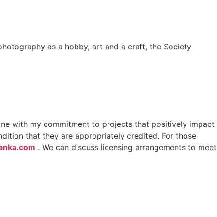
photography as a hobby, art and a craft, the Society
line with my commitment to projects that positively impact
ition that they are appropriately credited. For those
lanka.com
. We can discuss licensing arrangements to meet