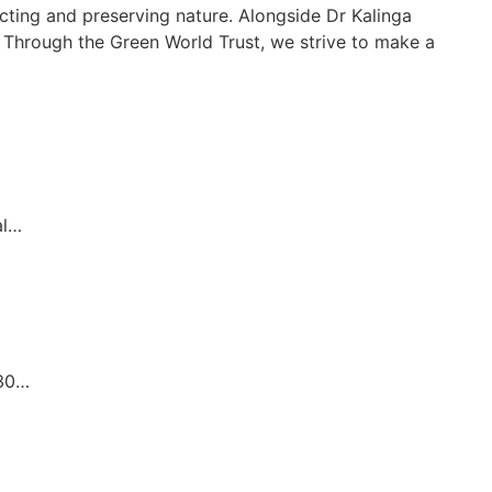
cting and preserving nature. Alongside Dr Kalinga
t. Through the Green World Trust, we strive to make a
al…
.30…