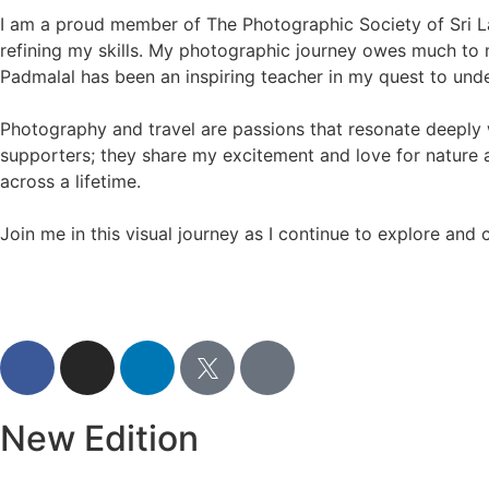
I am a proud member of The Photographic Society of Sri L
refining my skills. My photographic journey owes much to 
Padmalal has been an inspiring teacher in my quest to unde
Photography and travel are passions that resonate deeply
supporters; they share my excitement and love for nature
across a lifetime.
Join me in this visual journey as I continue to explore and
New Edition